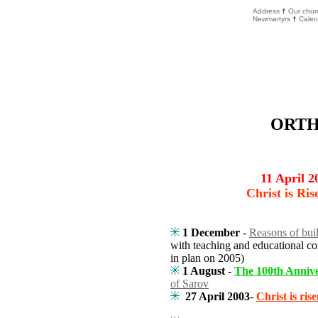
Address
†
Our chur
Newmartyrs
†
Calen
ORT
11 April 2
Christ is Ris
1 December
-
Reasons of bui
with teaching and educational co
in plan on 2005)
1 August
-
The 100th Anniv
of Sarov
27 April 2003
-
Christ is rise