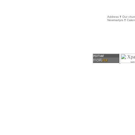
Address
†
Our chur
Newmartyrs
†
Calen