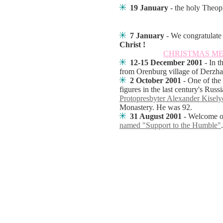
19 January
- the holy Theop
7 January
-
We congratulate 
Christ !
CHRISTMAS M
12-15 December 2001
- In 
from Orenburg village of Derzh
2 October 2001
- One of the
figures in the last century's Ru
Protopresbyter Alexander Kisely
Monastery. He was 92.
31 August 2001
- Welcome o
named "Support to the Humble"
.