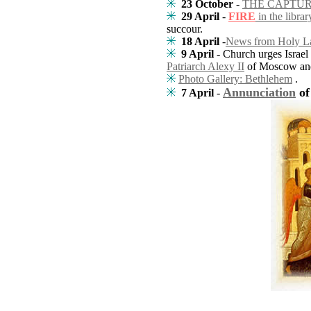
23 October
-
THE CAPTUR
29 April
-
FIRE
in the libra
succour.
18 April
-
News from Holy L
9 April
- Church urges Israel
Patriarch Alexy II
of Moscow and
Photo Gallery: Bethlehem
.
Annunciation
of
7 April
-